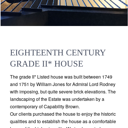
EIGHTEENTH CENTURY
GRADE II* HOUSE
The grade II* Listed house was built between 1749
and 1751 by William Jones for Admiral Lord Rodney
with imposing, but quite severe brick elevations. The
landscaping of the Estate was undertaken by a
contemporary of Capability Brown.
Our clients purchased the house to enjoy the historic
qualities and to establish the house as a comfortable