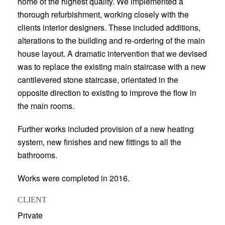
home of the highest quality. We implemented a
thorough refurbishment, working closely with the
clients interior designers. These included additions,
alterations to the building and re-ordering of the main
house layout. A dramatic intervention that we devised
was to replace the existing main staircase with a new
cantilevered stone staircase, orientated in the
opposite direction to existing to improve the flow in
the main rooms.
Further works included provision of a new heating
system, new finishes and new fittings to all the
bathrooms.
Works were completed in 2016.
CLIENT
Private