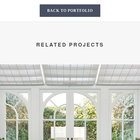
BACK TO PORTFOLIO
RELATED PROJECTS