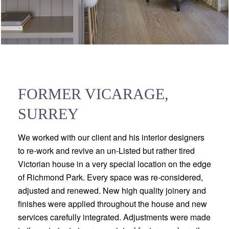
FORMER VICARAGE,
SURREY
We worked with our client and his interior designers
to re-work and revive an un-Listed but rather tired
Victorian house in a very special location on the edge
of Richmond Park. Every space was re-considered,
adjusted and renewed. New high quality joinery and
finishes were applied throughout the house and new
services carefully integrated. Adjustments were made