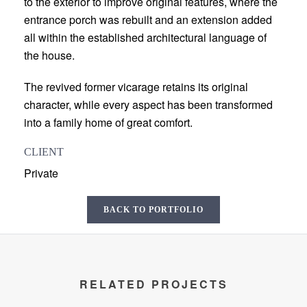
to the exterior to improve original features, where the
entrance porch was rebuilt and an extension added
all within the established architectural language of
the house.
The revived former vicarage retains its original
character, while every aspect has been transformed
into a family home of great comfort.
CLIENT
Private
BACK TO PORTFOLIO
RELATED PROJECTS