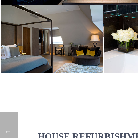
HOUSE REFURBISHME