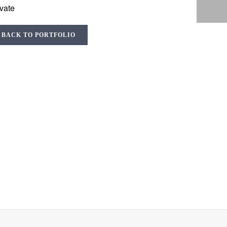
ivate
BACK TO PORTFOLIO