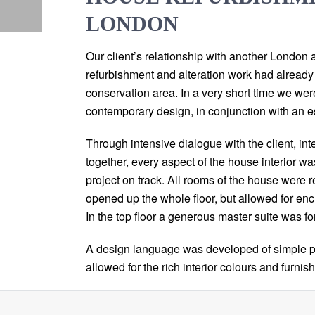
LONDON
Our client’s relationship with another London 
refurbishment and alteration work had already s
conservation area. In a very short time we wer
contemporary design, in conjunction with an e
Through intensive dialogue with the client, int
together, every aspect of the house interior w
project on track. All rooms of the house were r
opened up the whole floor, but allowed for en
In the top floor a generous master suite was fo
A design language was developed of simple pa
allowed for the rich interior colours and furni