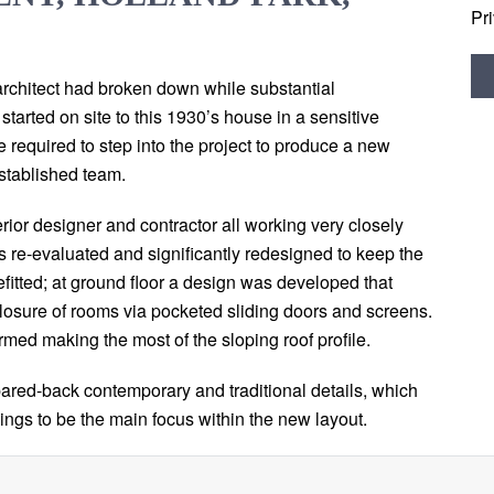
Pr
architect had broken down while substantial
tarted on site to this 1930’s house in a sensitive
e required to step into the project to produce a new
stablished team.
erior designer and contractor all working very closely
as re-evaluated and significantly redesigned to keep the
efitted; at ground floor a design was developed that
closure of rooms via pocketed sliding doors and screens.
rmed making the most of the sloping roof profile.
red-back contemporary and traditional details, which
shings to be the main focus within the new layout.