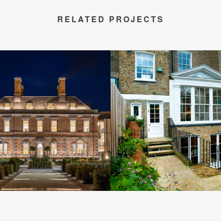
RELATED PROJECTS