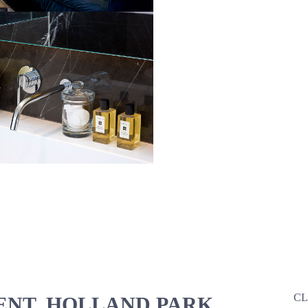
CL
NT, HOLLAND PARK,