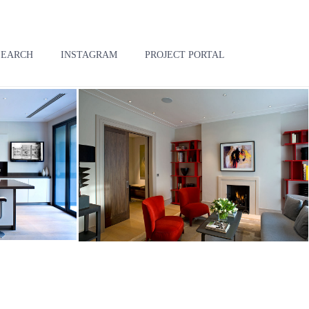
SEARCH
INSTAGRAM
PROJECT PORTAL