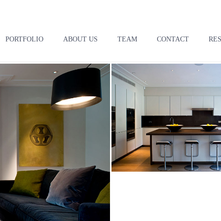
PORTFOLIO
ABOUT US
TEAM
CONTACT
RE