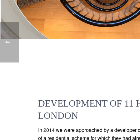
DEVELOPMENT OF 11 H
LONDON
In 2014 we were approached by a developer cli
of a residential scheme for which they had al