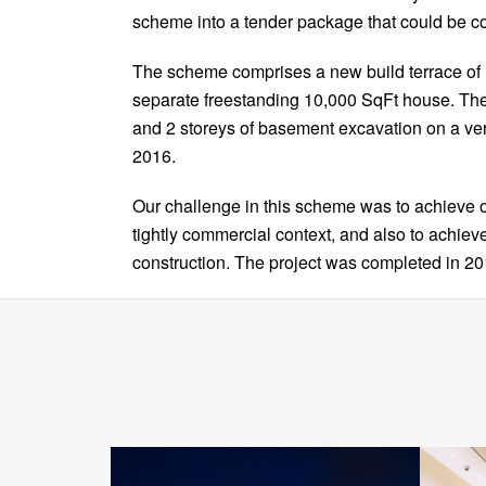
scheme into a tender package that could be co
The scheme comprises a new build terrace of 
separate freestanding 10,000 SqFt house. Th
and 2 storeys of basement excavation on a ve
2016.
Our challenge in this scheme was to achieve o
tightly commercial context, and also to achie
construction. The project was completed in 20