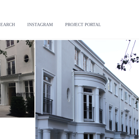
SEARCH
INSTAGRAM
PROJECT PORTAL