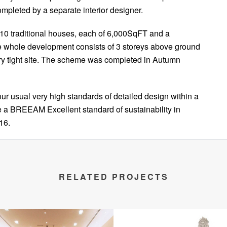
mpleted by a separate interior designer.
10 traditional houses, each of 6,000SqFT and a
e whole development consists of 3 storeys above ground
ry tight site. The scheme was completed in Autumn
ur usual very high standards of detailed design within a
ve a BREEAM Excellent standard of sustainability in
16.
RELATED PROJECTS