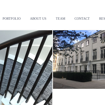
PORTFOLIO
ABOUT US
TEAM
CONTACT
RE