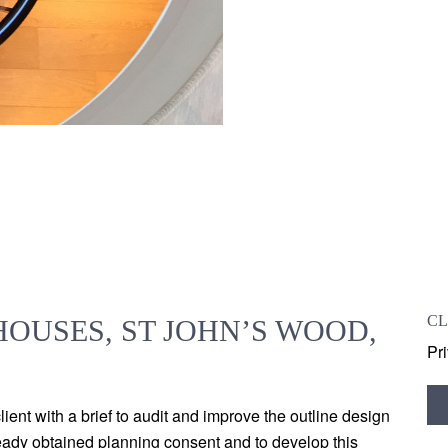
CL
OUSES, ST JOHN’S WOOD,
Pr
ent with a brief to audit and improve the outline design
ready obtained planning consent and to develop this