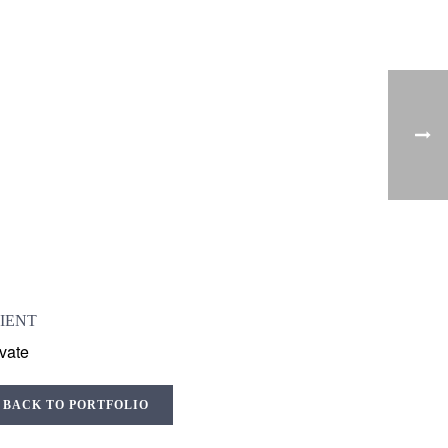
IENT
ivate
BACK TO PORTFOLIO