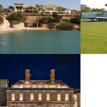
CASHEL PALACE HOTEL
COMMERCIAL & LEISURE
NEW BUILDINGS
REMODELLING & REFURBISHMENT