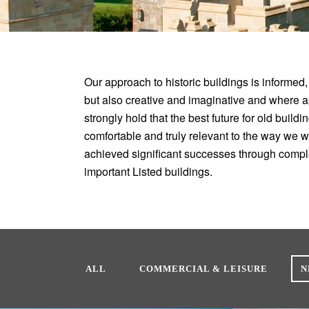
Our approach to historic buildings is informed,
but also creative and imaginative and where 
strongly hold that the best future for old build
comfortable and truly relevant to the way we 
achieved significant successes through compl
important Listed buildings.
ALL
COMMERCIAL & LEISURE
N