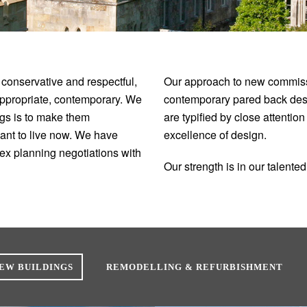
 conservative and respectful,
Our approach to new commissi
appropriate, contemporary. We
contemporary pared back desig
ings is to make them
are typified by close attentio
want to live now. We have
excellence of design.
ex planning negotiations with
Our strength is in our talent
EW BUILDINGS
REMODELLING & REFURBISHMENT