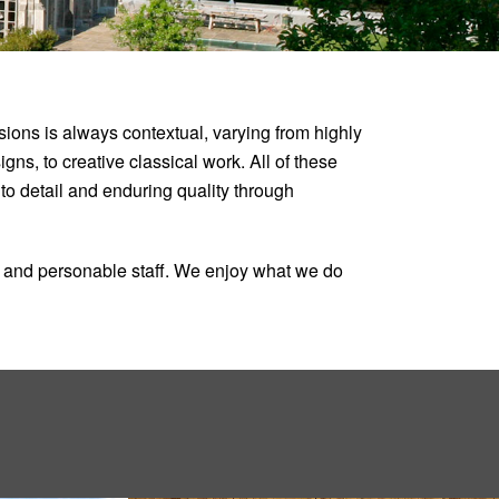
ons is always contextual, varying from highly
ns, to creative classical work. All of these
n to detail and enduring quality through
ed and personable staff. We enjoy what we do