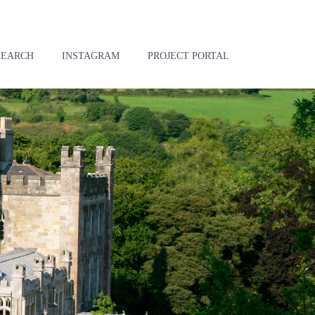
SEARCH
INSTAGRAM
PROJECT PORTAL