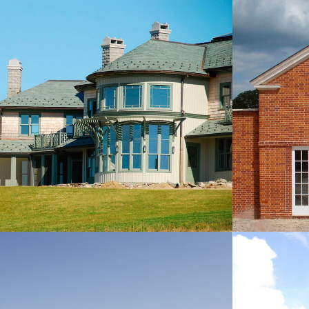
NEW P
NEW HOUSE, CONNECTICUT, USA
NEW BUILDINGS
NEW HOUSE, PORTO HELÍ,
NEW C
GREECE
TI
NEW BUILDINGS