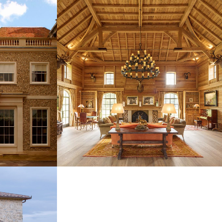
ODWOOD
SSEX
COTSWOLD HOUSE PARTY BARN
NEW BUILDINGS
TUSCANY,
NEW HOUSE, SANDY LANE,
BARBADOS
NEW BUILDINGS