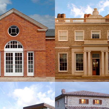
OOL AND PARTY BARN,
ADDITIONS AT GO
HAMPSHIRE
HOUSE, WEST SU
NEW BUILDINGS
NEW BUILDINGS
ONTEMPORARY HOUSE,
NEW HOLIDAY VILLA, 
PPERARY, IRELAND
ITALY
NEW BUILDINGS
NEW BUILDINGS