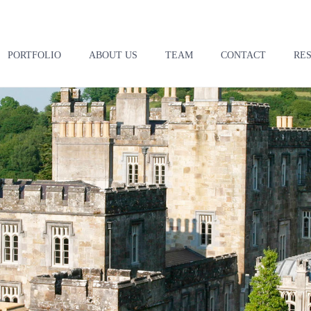
PORTFOLIO
ABOUT US
TEAM
CONTACT
RE