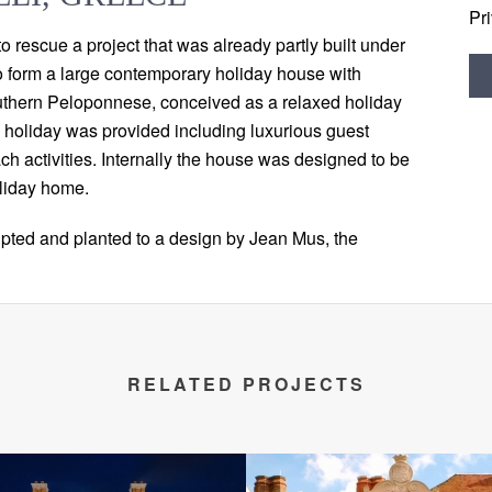
Pr
o rescue a project that was already partly built under
o form a large contemporary holiday house with
 southern Peloponnese, conceived as a relaxed holiday
l holiday was provided including luxurious guest
h activities. Internally the house was designed to be
oliday home.
pted and planted to a design by Jean Mus, the
RELATED PROJECTS