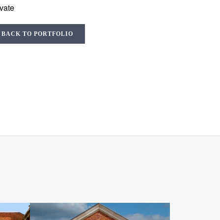
ivate
BACK TO PORTFOLIO