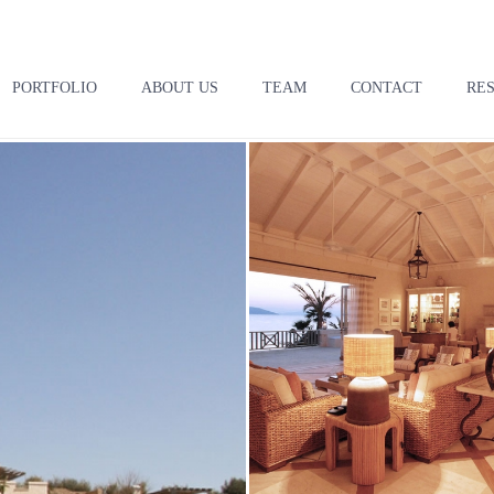
PORTFOLIO
ABOUT US
TEAM
CONTACT
RE