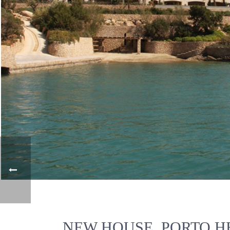
NEW HOUSE, PORTO HE