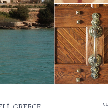
CL
LÍ, GREECE