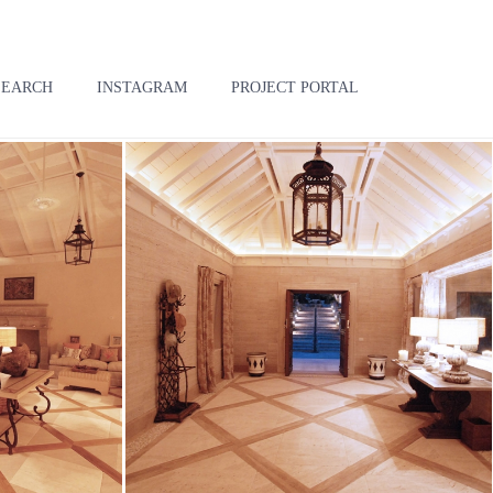
SEARCH
INSTAGRAM
PROJECT PORTAL