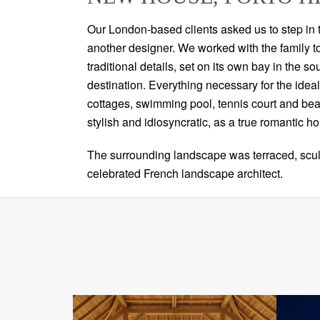
Our London-based clients asked us to step in t
another designer. We worked with the family t
traditional details, set on its own bay in the
destination. Everything necessary for the idea
cottages, swimming pool, tennis court and beac
stylish and idiosyncratic, as a true romantic h
The surrounding landscape was terraced, scul
celebrated French landscape architect.