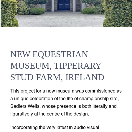
NEW EQUESTRIAN
MUSEUM, TIPPERARY
STUD FARM, IRELAND
This project for a new museum was commissioned as
a unique celebration of the life of championship sire,
Sadlers Wells, whose presence is both literally and
figuratively at the centre of the design.
Incorporating the very latest in audio visual