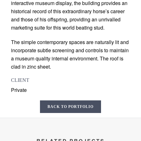
interactive museum display, the building provides an
historical record of this extraordinary horse’s career
and those of his offspring, providing an unrivalled
marketing suite for this world beating stud.
The simple contemporary spaces are naturally lit and
incorporate subtle screening and controls to maintain
a museum quality internal environment. The roof is
clad in zinc sheet.
CLIENT
Private
BACK TO PORTFOLIO
RELATED PROJECTS