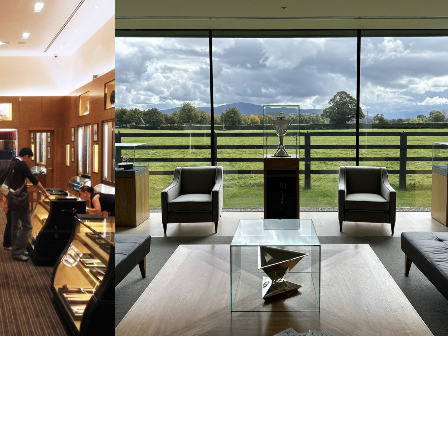
LOANE
NEW EQUESTRIAN MUSEUM,
ON
TIPPERARY STUD FARM, IRELAND
SURE
COMMERCIAL & LEISURE