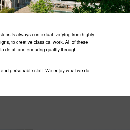
ons is always contextual, varying from highly
ns, to creative classical work. All of these
n to detail and enduring quality through
ed and personable staff. We enjoy what we do