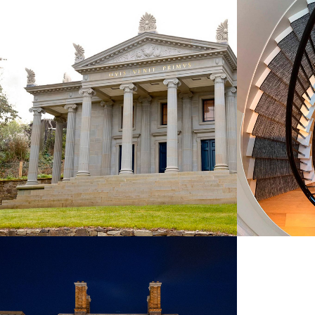
NEW STONE GARDEN TEMPLE,
DEVELOP
WILTSHIRE
JOH
COMMERCIAL & LEISURE
CO
CASHEL PALACE HOTEL
COMMERCIAL & LEISURE
NEW BUILDINGS
REMODELLING & REFURBISHMENT