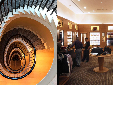
MENT OF 11 HOUSES, ST
DUNHILL STORE, S
N’S WOOD, LONDON
STREET, LOND
MMERCIAL & LEISURE
COMMERCIAL & LEI