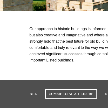
Our approach to historic buildings is informed,
but also creative and imaginative and where 
strongly hold that the best future for old build
comfortable and truly relevant to the way we 
achieved significant successes through compl
important Listed buildings.
ALL
COMMERCIAL & LEISURE
N