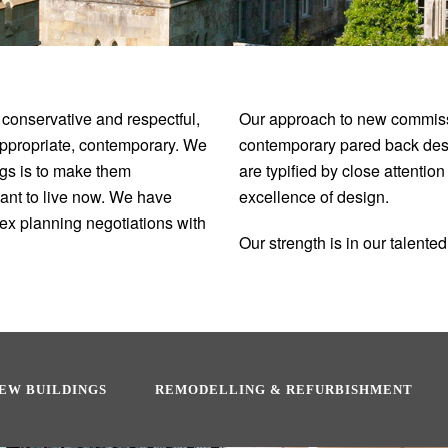
 conservative and respectful,
Our approach to new commissi
appropriate, contemporary. We
contemporary pared back desig
ings is to make them
are typified by close attentio
want to live now. We have
excellence of design.
ex planning negotiations with
Our strength is in our talent
EW BUILDINGS
REMODELLING & REFURBISHMENT