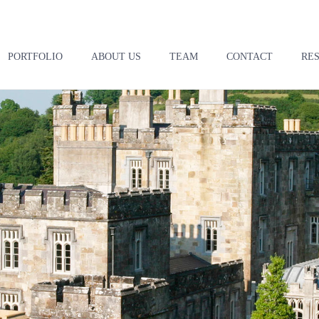
PORTFOLIO
ABOUT US
TEAM
CONTACT
RE