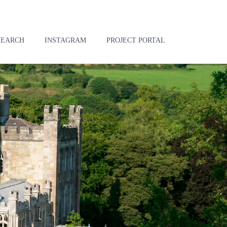
SEARCH
INSTAGRAM
PROJECT PORTAL